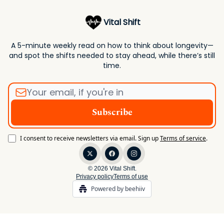
Vital Shift
A 5-minute weekly read on how to think about longevity—
and spot the shifts needed to stay ahead, while there’s still
time.
I consent to receive newsletters via email.
Sign up
Terms of service
.
© 2026 Vital Shift.
Privacy policy
Terms of use
Powered by beehiiv