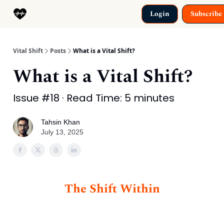
Categories
Login
Subscribe
Why This Exists
Vital Shift
Posts
What is a Vital Shift?
What is a Vital Shift?
Issue #18 · Read Time: 5 minutes
Tahsin Khan
July 13, 2025
The Shift Within