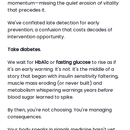
momentum—missing the
quiet erosion of vitality
that precedes it.
We've conflated late detection for early
prevention; a confusion that costs decades of
intervention opportunity.
Take diabetes.
We wait for
HbA1c
or
fasting glucose
to rise as if
it's an early warning. It's not. It's the middle of a
story that began with
insulin sensitivity
faltering,
muscle mass eroding (or never built) and
metabolism whispering warnings years
before
blood sugar learned to spike.
By then, you're not choosing. You're managing
consequences.
Your body speaks in signals medicine hasn't yet