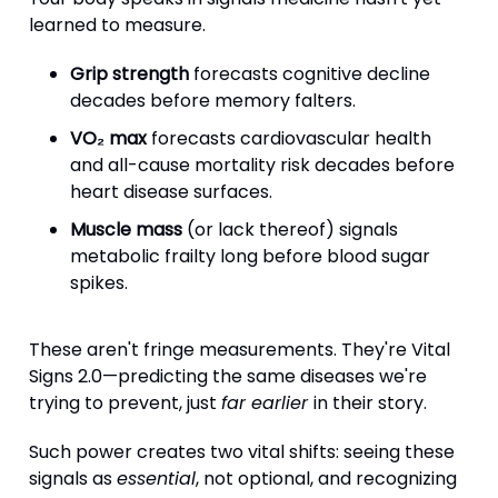
learned to measure.
Grip strength
forecasts cognitive decline
decades before memory falters.
VO₂ max
forecasts cardiovascular health
and all-cause mortality risk decades before
heart disease surfaces.
Muscle mass
(or lack thereof) signals
metabolic frailty long before blood sugar
spikes.
These aren't fringe measurements. They're Vital
Signs 2.0—predicting the same diseases we're
trying to prevent, just
far earlier
in their story.
Such power creates two vital shifts: seeing these
signals as
essential
, not optional, and recognizing