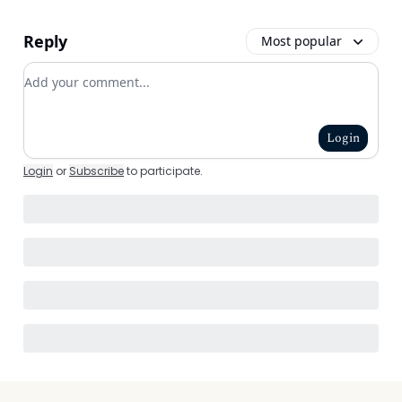
Reply
Most popular
Add your comment
Login
Login
or
Subscribe
to participate
.