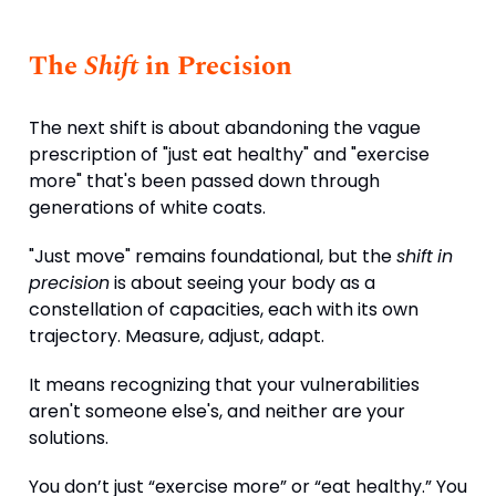
The
Shift
in Precision
The next shift is about abandoning the vague
prescription of "just eat healthy" and "exercise
more" that's been passed down through
generations of white coats.
"Just move" remains foundational, but the
shift
in
precision
is about seeing your body as a
constellation of capacities, each with its own
trajectory. Measure, adjust, adapt.
It means recognizing that your vulnerabilities
aren't someone else's, and neither are your
solutions.
You don’t just “exercise more” or “eat healthy.” You