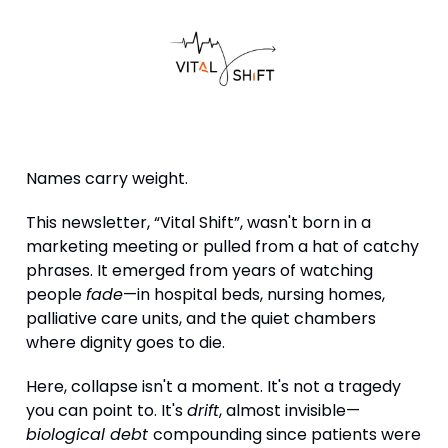
Names carry weight.
This newsletter, “Vital Shift”, wasn't born in a
marketing meeting or pulled from a hat of catchy
phrases. It emerged from years of watching
people
fade
—in hospital beds, nursing homes,
palliative care units, and the quiet chambers
where dignity goes to die.
Here, collapse isn't a moment. It's not a tragedy
you can point to. It's
drift
, almost invisible—
biological debt
compounding since patients were