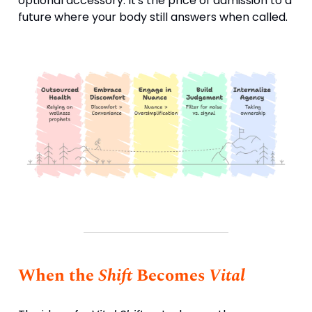
optional accessory. It's the price of admission to a
future where your body still answers when called.
When the
Shift
Becomes
Vital