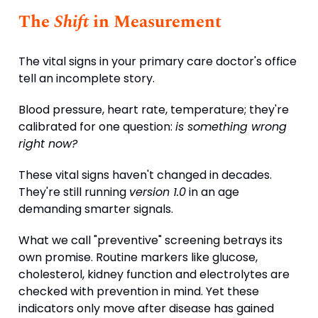
The
Shift
in Measurement
The vital signs in your primary care doctor's office
tell an incomplete story.
Blood pressure, heart rate, temperature; they're
calibrated for one question:
is something wrong
right now?
These vital signs haven't changed in decades.
They're still running
version 1.0
in an age
demanding smarter signals.
What we call "preventive" screening betrays its
own promise. Routine markers like glucose,
cholesterol, kidney function and electrolytes are
checked with prevention in mind. Yet these
indicators only move after disease has gained