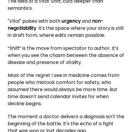
The idea of a
Vital Shift
, cuts deeper than
semantics.
"
Vital
" pulses with both
urgency
and
non-
negotiability
. It's the space where your story is still
in draft form, where edits remain possible.
“
Shift
” is the move from spectator to author. It’s
when you see the chasm between the absence of
disease and presence of vitality.
Most of the regret I see in medicine comes from
people who mistook comfort for safety, who
assumed there would always be more time. But
time doesn't send calendar invites for when
decline begins.
The moment a doctor delivers a diagnosis isn't the
beginning of the battle. It's the echo of a fight
that was won or lost decades ago.