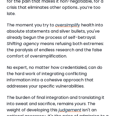
for the pain that makes it non-negotiable, for a
crisis that eliminates other options…you’re too
late.
The moment you try to
oversimplify
health into
absolute statements and silver bullets, you've
already begun the process of self-betrayal.
Shifting agency
means refusing both extremes:
the paralysis of endless research and the false
comfort of oversimplification.
No expert, no matter how credentialed, can do
the hard work of integrating conflicting
information into a cohesive approach that
addresses your specific vulnerabilities.
The burden of final integration and translating it
into sweat and sacrifice, remains
yours
. The
weight of developing this
judgement
isn't an