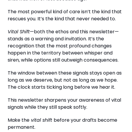
The most powerful kind of care isn’t the kind that
rescues you. It’s the kind that never needed to.
Vital Shift
—both the ethos and this newsletter—
stands as a warning and invitation. It’s the
recognition that the most profound changes
happen in the territory between whisper and
siren, while options still outweigh consequences.
The window between these signals stays open as
long as we deserve, but not as long as we hope.
The clock starts ticking long before we hear it.
This newsletter sharpens your awareness of vital
signals while they still speak softly.
Make the
vital shift
before your drafts become
permanent.