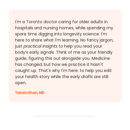
I'm a Toronto doctor caring for older adults in
hospitals and nursing homes, while spending my
spare time digging into longevity science. I'm
here to share what I'm learning. No fancy jargon,
just
practical insights
to help you read your
body’s early signals. Think of me as your friendly
guide, figuring this out alongside you. Medicine
has
changed
, but how we practice it hasn't
caught up. That's why I'm here: to help you edit
your health story while the
early drafts
are still
open.
Tahsin Khan, MD