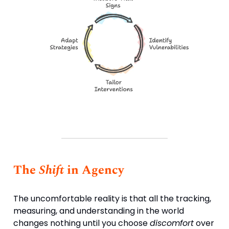
The
Shift
in Agency
The uncomfortable reality is that all the tracking,
measuring, and understanding in the world
changes nothing until you choose
discomfort
over