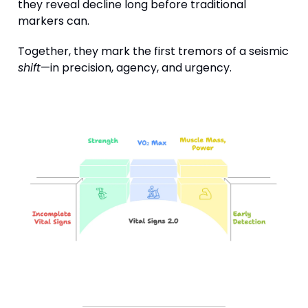
they reveal decline long before traditional
markers can.
Together, they mark the first tremors of a seismic
shift
—in precision, agency, and urgency.