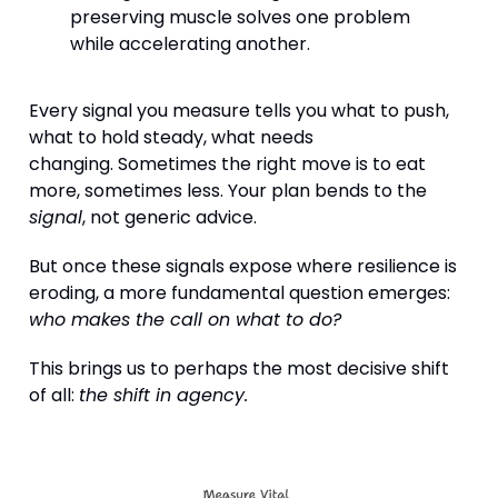
preserving muscle solves one problem
while accelerating another.
Every signal you measure tells you what to push,
what to hold steady, what needs
changing. Sometimes the right move is to eat
more, sometimes less. Your plan bends to the
signal
, not generic advice.
But once these signals expose where resilience is
eroding, a more fundamental question emerges:
who makes the call on what to do?
This brings us to perhaps the most decisive shift
of all:
the shift in agency.