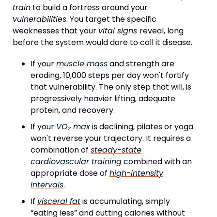
train
to build a fortress around your
vulnerabilities
. You target the specific
weaknesses that your
vital signs
reveal, long
before the system would dare to call it disease.
If your
muscle mass
and strength are
eroding, 10,000 steps per day won't fortify
that vulnerability. The only step that will, is
progressively heavier lifting, adequate
protein, and recovery.
If your
VO₂ max
is declining, pilates or yoga
won't reverse your trajectory. It requires a
combination of
steady-state
cardiovascular training
combined with an
appropriate dose of
high-intensity
intervals
.
If
visceral fat
is accumulating, simply
“eating less” and cutting calories without