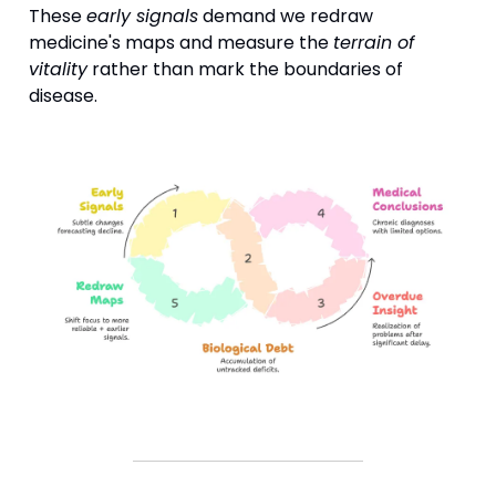
These
early signals
demand we redraw
medicine's maps and measure the
terrain of
vitality
rather than mark the boundaries of
disease.