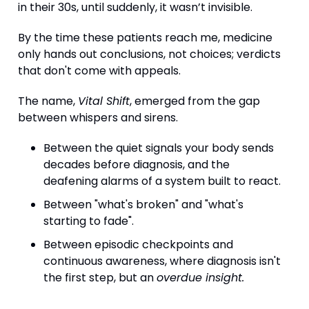
in their 30s, until suddenly, it wasn’t invisible.
By the time these patients reach me, medicine
only hands out conclusions, not choices; verdicts
that don't come with appeals.
The name,
Vital Shift
, emerged from the gap
between whispers and sirens.
Between the quiet signals your body sends
decades before diagnosis, and the
deafening alarms of a system built to react.
Between "what's broken" and "what's
starting to fade".
Between episodic checkpoints and
continuous awareness, where diagnosis isn't
the first step, but an
overdue insight.