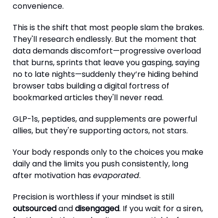
convenience.
This is the shift that most people slam the brakes.
They'll research endlessly. But the moment that
data demands discomfort—progressive overload
that burns, sprints that leave you gasping, saying
no to late nights—suddenly they’re hiding behind
browser tabs building a digital fortress of
bookmarked articles they'll never read.
GLP-1s, peptides, and supplements are powerful
allies, but they're supporting actors, not stars.
Your body responds only to the choices you make
daily and the limits you push consistently, long
after motivation has
evaporated
.
Precision is worthless if your mindset is still
outsourced
and
disengaged
. If you wait for a siren,