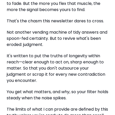
to fade. But the more you flex that muscle, the
more the signal becomes yours to find.
That's the chasm this newsletter dares to cross.
Not another vending machine of tidy answers and
spoon-fed certainty. But to revive what's been
eroded: judgment.
It's written to put the truths of longevity within
reach—clear enough to act on, sharp enough to
matter. So that you don't outsource your
judgment or scrap it for every new contradiction
you encounter.
You get what matters, and
why
, so your filter holds
steady when the noise spikes.
The limits of what I can provide are defined by this