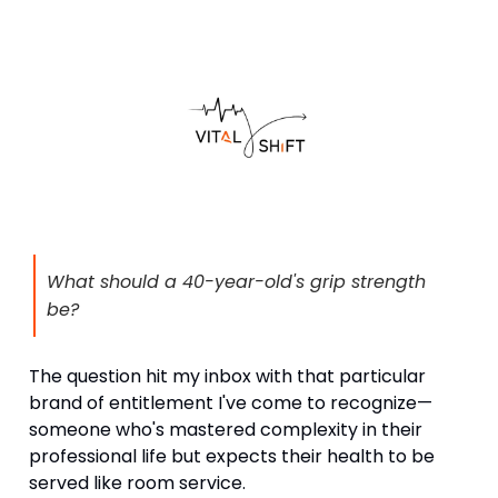
What should a 40-year-old's grip strength
be?
The question hit my inbox with that particular
brand of entitlement I've come to recognize—
someone who's mastered complexity in their
professional life but expects their health to be
served like room service.