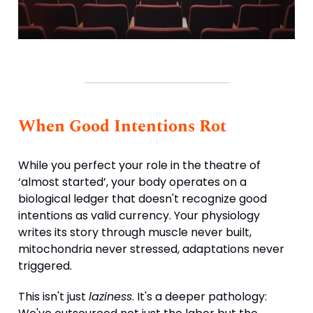
When Good Intentions Rot
While you perfect your role in the theatre of
‘almost started’, your body operates on a
biological ledger that doesn't recognize good
intentions as valid currency. Your physiology
writes its story through muscle never built,
mitochondria never stressed, adaptations never
triggered.
This isn't just
laziness
. It's a deeper pathology: