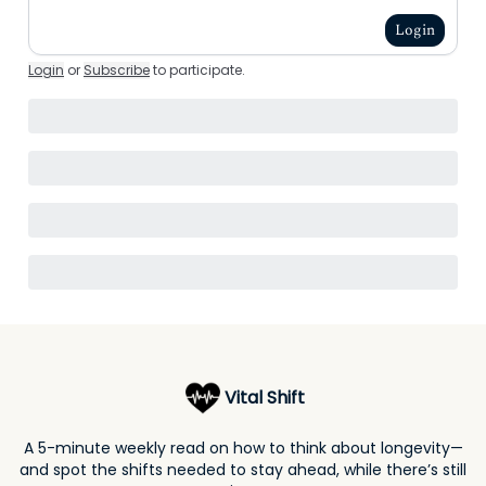
Login
Login
or
Subscribe
to participate
.
Vital Shift
A 5-minute weekly read on how to think about longevity—
and spot the shifts needed to stay ahead, while there’s still