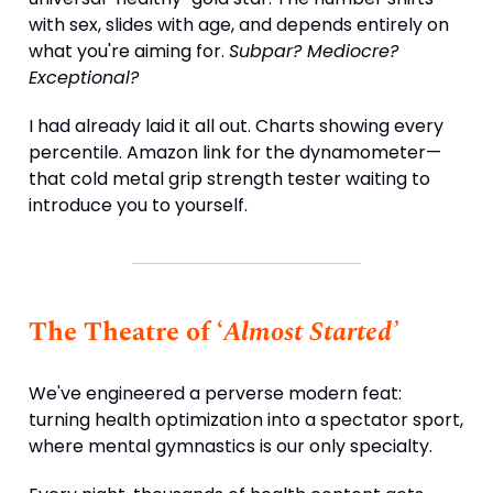
with sex, slides with age, and depends entirely on
what you're aiming for.
Subpar? Mediocre?
Exceptional?
I had already laid it all out. Charts showing every
percentile. Amazon link for the dynamometer—
that cold metal grip strength tester waiting to
introduce you to yourself.
The Theatre of ‘
Almost Started’
We've engineered a perverse modern feat:
turning health optimization into a spectator sport,
where mental gymnastics is our only specialty.