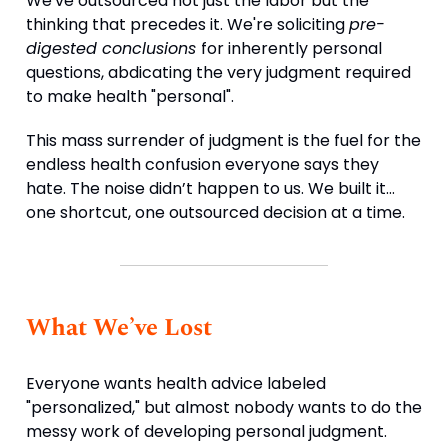
We've outsourced not just the labor but the
thinking that precedes it. We're soliciting
pre-
digested conclusions
for inherently personal
questions, abdicating the very judgment required
to make health "personal".
This mass surrender of judgment is the fuel for the
endless health confusion everyone says they
hate. The noise didn’t happen to us. We built it…
one shortcut, one outsourced decision at a time.
What We’ve Lost
Everyone wants health advice labeled
"personalized," but almost nobody wants to do the
messy work of developing personal judgment.