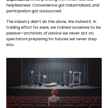
helplessness. Convenience got industrialized, and
participation got outsourced.
The industry didn’t do this alone. We invited it. In
trading effort for ease, we trained ourselves to be
passive—
archivists of advice
we never act on,
spectators preparing for futures we never step
into.