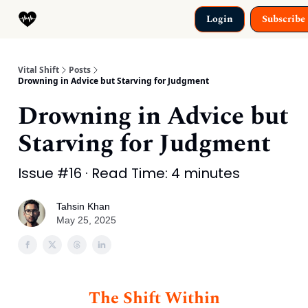
Categories
Login
Subscribe
Why This Exists
Vital Shift
Posts
Drowning in Advice but Starving for Judgment
Drowning in Advice but
Starving for Judgment
Issue #16 · Read Time: 4 minutes
Tahsin Khan
May 25, 2025
The Shift Within