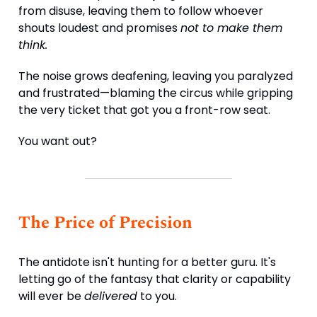
from disuse, leaving them to follow whoever
shouts loudest and promises
not to make them
think.
The noise grows deafening, leaving you paralyzed
and frustrated—blaming the circus while gripping
the very ticket that got you a front-row seat.
You want out?
The Price of Precision
The antidote isn't hunting for a better guru. It's
letting go of the fantasy that clarity or capability
will ever be
delivered
to you.