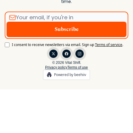
time.
I consent to receive newsletters via email.
Sign up
Terms of service
.
© 2026 Vital Shift.
Privacy policy
Terms of use
Powered by beehiiv