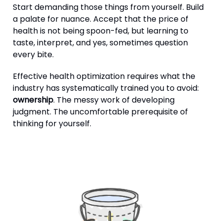
Start demanding those things from yourself. Build
a palate for nuance. Accept that the price of
health is not being spoon-fed, but learning to
taste, interpret, and yes, sometimes question
every bite.
Effective health optimization requires what the
industry has systematically trained you to avoid:
ownership
. The messy work of developing
judgment. The uncomfortable prerequisite of
thinking for yourself.