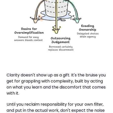
Clarity doesn't show up as a gift. It's the bruise you
get for grappling with complexity, built by acting
on what you learn and the discomfort that comes
with it.
Until you reclaim responsibility for your own
filter
,
and put in the actual work, don't expect the noise