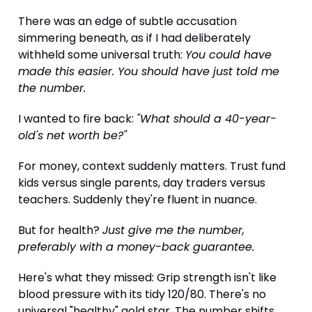
There was an edge of subtle accusation
simmering beneath, as if I had deliberately
withheld some universal truth:
You could have
made this easier. You should have just told me
the number.
I wanted to fire back:
"What should a 40-year-
old's net worth be?"
For money, context suddenly matters. Trust fund
kids versus single parents, day traders versus
teachers. Suddenly they're fluent in nuance.
But for health?
Just give me the number,
preferably with a money-back guarantee.
Here's what they missed: Grip strength isn't like
blood pressure with its tidy 120/80. There's no
universal "healthy" gold star. The number shifts