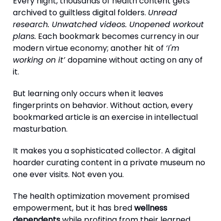
Every night, thousands of health content gets
archived to guiltless digital folders.
Unread
research. Unwatched videos. Unopened workout
plans.
Each bookmark becomes currency in our
modern virtue economy; another hit of
‘I'm
working on it’
dopamine without acting on any of
it.
But learning only occurs when it leaves
fingerprints on behavior. Without action, every
bookmarked article is an exercise in intellectual
masturbation.
It makes you a sophisticated collector. A digital
hoarder curating content in a private museum no
one ever visits. Not even you.
The health optimization movement promised
empowerment, but it has bred
wellness
dependents
while profiting from their learned