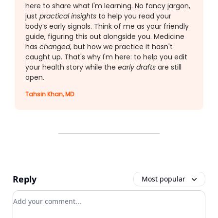
here to share what I'm learning. No fancy jargon,
just
practical insights
to help you read your
body’s early signals. Think of me as your friendly
guide, figuring this out alongside you. Medicine
has
changed
, but how we practice it hasn't
caught up. That's why I'm here: to help you edit
your health story while the
early drafts
are still
open.
Tahsin Khan, MD
Reply
Most popular
Add your comment