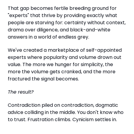
That gap becomes fertile breeding ground for
"experts" that thrive by providing exactly what
people are starving for: certainty without context,
drama over diligence, and black-and-white
answers in a world of endless grey.
We've created a marketplace of self-appointed
experts where popularity and volume drown out
value. The more we hunger for simplicity, the
more the volume gets cranked, and the more
fractured the signal becomes.
The result?
Contradiction piled on contradiction, dogmatic
advice colliding in the middle. You don't know who
to trust. Frustration climbs. Cynicism settles in.