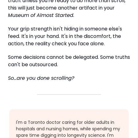
truth: unless you're ready to do more than scroll,
this will just become another artifact in your
Museum of Almost Started.
Your grip strength isn't hiding in someone else's
feed. It's in your hand. It's in the discomfort, the
action, the reality check you face alone.
Some decisions cannot be delegated. Some truths
can't be outsourced.
So...are you done scrolling?
I'm a Toronto doctor caring for older adults in
hospitals and nursing homes, while spending my
spare time digging into longevity science. I'm