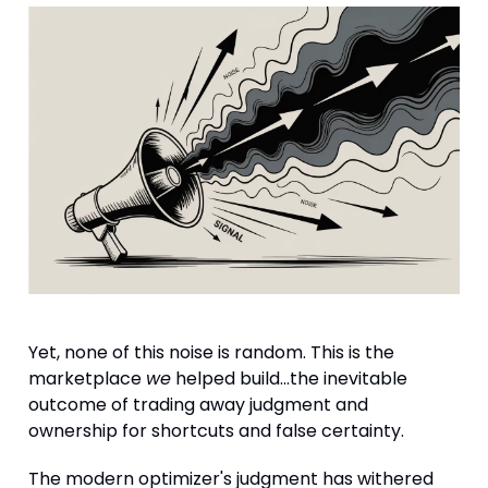
Yet, none of this noise is random. This is the
marketplace
we
helped build...the inevitable
outcome of trading away judgment and
ownership for shortcuts and false certainty.
The modern optimizer's judgment has withered