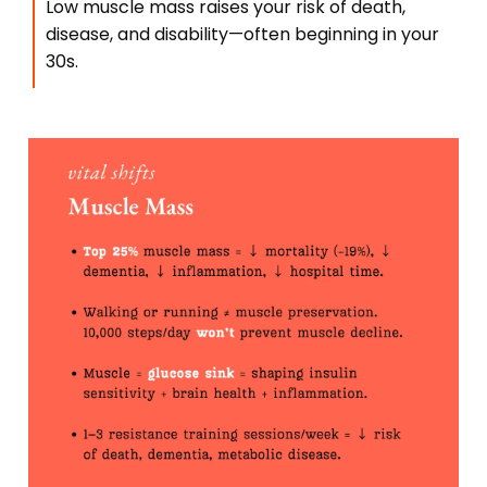
Low muscle mass raises your risk of death,
disease, and disability—often beginning in your
30s.