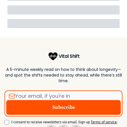
Vital Shift
A 5-minute weekly read on how to think about longevity—
and spot the shifts needed to stay ahead, while there’s still
time.
I consent to receive newsletters via email.
Sign up
Terms of service
.