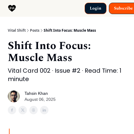
Categories
Login
Subscribe
Why This Exists
Vital Shift
Posts
Shift Into Focus: Muscle Mass
Shift Into Focus:
Muscle Mass
Vital Card 002 · Issue #2 · Read Time: 1
minute
Tahsin Khan
August 06, 2025