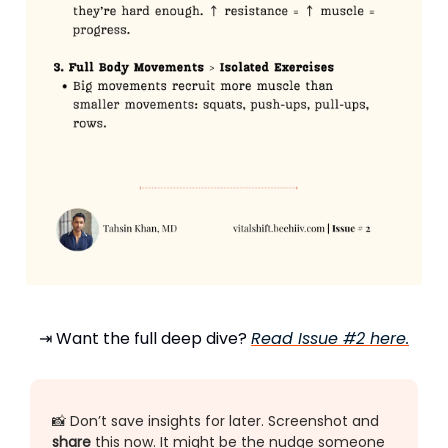
⇥ Want the full deep dive?
Read Issue #2 here.
📸 Don’t save insights for later. Screenshot and
share
this now. It might be the nudge someone