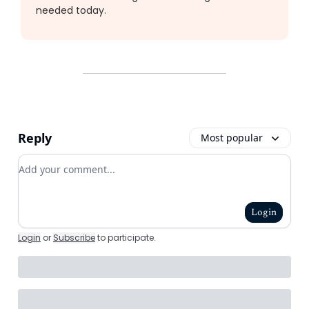
needed today.
Reply
Most popular
Add your comment
Login
Login
or
Subscribe
to participate
.